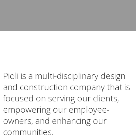
Pioli is a multi-disciplinary design
and construction company that is
focused on serving our clients,
empowering our employee-
owners, and enhancing our
communities.