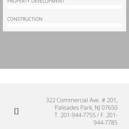
PROPERTY DEVELOPMENT
100%
CONSTRUCTION
100%
322 Commercial Ave. # 201,
Palisades Park, NJ 07650
T. 201-944-7755 / F. 201-
944-7785