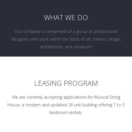
WHAT WE DO
Our company is comprised of a group of architectural
designers who work within the fields of art, interior design,
architecture, and urbanism.
LEASING PROGRAM
We are currently accepting applications for Musical String
House, a modern and updated 24 unit building offering 1 to 3
bedroom rentals.