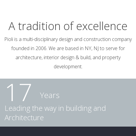
A tradition of excellence
Pioli is a multi-disciplinary design and construction company
founded in 2006. We are based in NY, NJ to serve for
architecture, interior design & build, and property
development.
17
Years
Leading the way in building and
Architecture