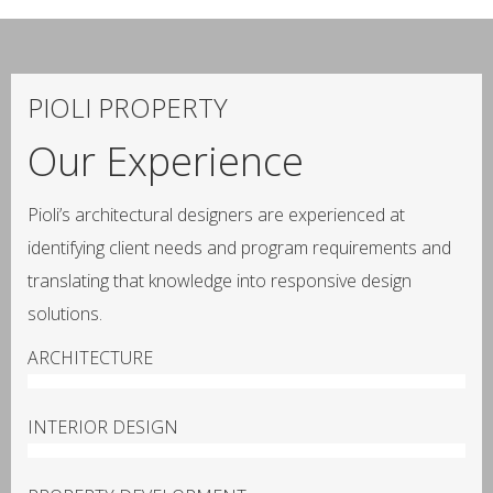
PIOLI PROPERTY
Our Experience
Pioli’s architectural designers are experienced at
identifying client needs and program requirements and
translating that knowledge into responsive design
solutions.
ARCHITECTURE
100%
INTERIOR DESIGN
100%