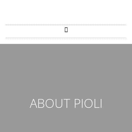
ABOUT PIOLI