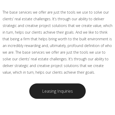
The base services we offer are just the tools we use to solve our
clients’ real estate challenges. It’s through our ability to deliver
strategic and creative project solutions that we create value, which
in turn, helps our clients achieve their goals. And we like to think
that being a firm that helps bring worth to the built environment is
an incredibly rewarding and, ultimately, profound definition of who
we are. The base services we offer are just the tools we use to
solve our clients’ real estate challenges. It’s through our ability to
deliver strategic and creative project solutions that we create
value, which in turn, helps our clients achieve their goals.
Leasing Inquiries