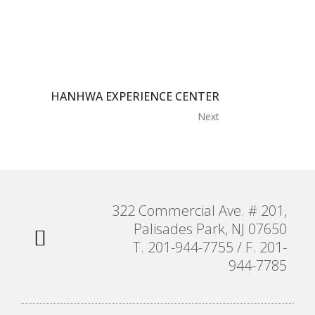
HANHWA EXPERIENCE CENTER
Next
322 Commercial Ave. # 201,
Palisades Park, NJ 07650
T. 201-944-7755 / F. 201-
944-7785