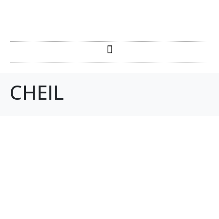
CHEIL